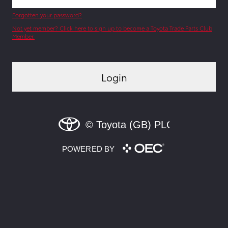
Forgotten your password?
Not yet member? Click here to sign up to become a Toyota Trade Parts Club
Member.