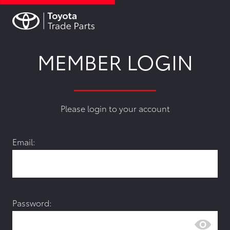
MEMBER LOGIN
Please login to your account
Email:
Password: